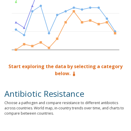
Start exploring the data by selecting a category
below.
Antibiotic Resistance
Choose a pathogen and compare resistance to different antibiotics
across countries. World map, in-country trends over time, and charts to
compare between countries.