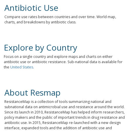
Antibiotic Use
Compare use rates between countries and over time. World map,
charts, and breakdowns by antibiotic class.
Explore by Country
Focus on a single country and explore maps and charts on either
antibiotic use or antibiotic resistance. Sub-national data is available for
the
United States
.
About Resmap
ResistanceMap is a collection of tools summarizing national and
subnational data on antimicrobial use and resistance around the world.
Since its launch in 2010, ResistanceMap has helped inform researchers,
policy makers and the public of important trends in drug resistance and
antibiotic use. In 2015, ResistanceMap re-launched with a new design
interface, expanded tools and the addition of antibiotic use and