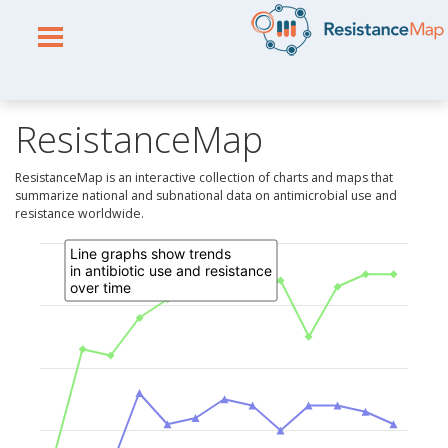
ResistanceMap
ResistanceMap is an interactive collection of charts and maps that
summarize national and subnational data on antimicrobial use and
resistance worldwide.
Line graphs show trends
in antibiotic use and resistance
over time