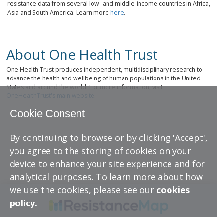
resistance data from several low- and middle-income countries in Africa,
Asia and South America. Learn more
here
.
About One Health Trust
One Health Trust produces independent, multidisciplinary research to
advance the health and wellbeing of human populations in the United
States and around the world. For more information, visit
OneHealthTrust's main website
.
Cookie Consent
By continuing to browse or by clicking 'Accept',
you agree to the storing of cookies on your
device to enhance your site experience and for
analytical purposes. To learn more about how
we use the cookies, please see our
cookies
policy.