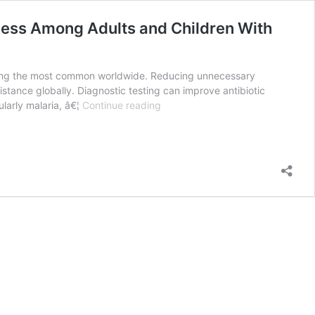
lness Among Adults and Children With
among the most common worldwide. Reducing unnecessary
esistance globally. Diagnostic testing can improve antibiotic
Antibiotic
ularly malaria, â€¦
Continue reading
Utilization
and
the
Role
of
Suspected
and
Diagnosed
Mosquito-
borne
Illness
Among
Adults
and