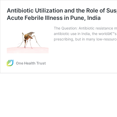
Antibiotic Utilization and the Role of
Acute Febrile Illness in Pune, India
The Question: Antibiotic resistance
antibiotic use in India, the worldâ€™s
prescribing, but in many low-resource
One Health Trust