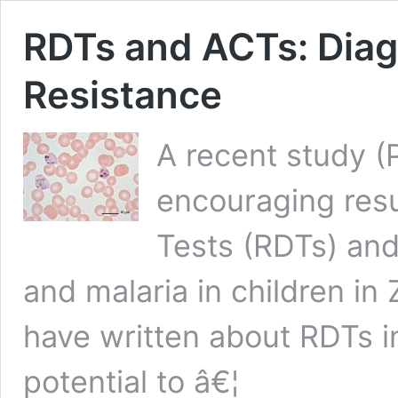
RDTs and ACTs: Diag
Resistance
A recent study 
encouraging resu
Tests (RDTs) an
and malaria in children 
have written about RDTs in
potential to â€¦