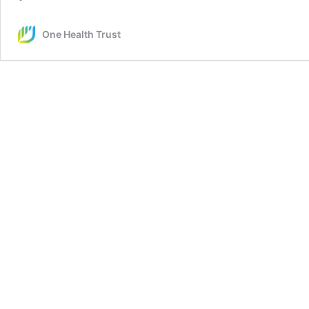
One Health Trust