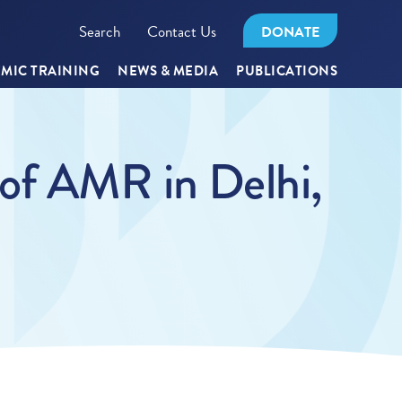
Search
Contact Us
DONATE
MIC TRAINING
NEWS & MEDIA
PUBLICATIONS
 of AMR in Delhi,