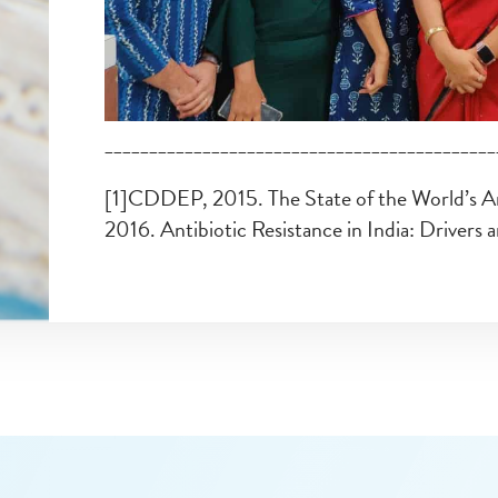
____________________________________________
[1]CDDEP, 2015. The State of the World’s A
2016. Antibiotic Resistance in India: Drivers 