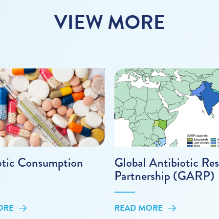
VIEW MORE
otic Consumption
Global Antibiotic Res
Partnership (GARP)
ORE
READ MORE