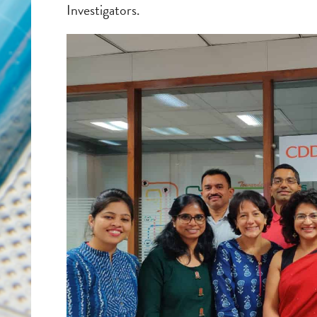
Investigators.