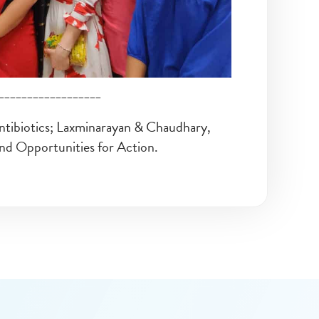
__________________
ntibiotics; Laxminarayan & Chaudhary,
and Opportunities for Action.