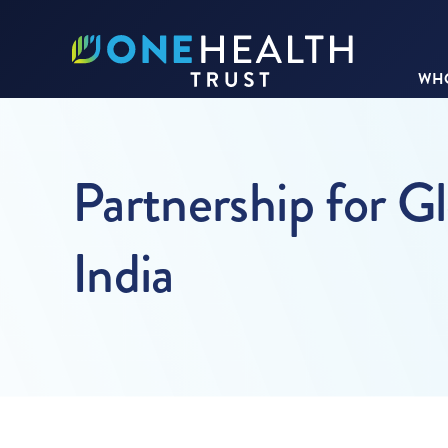
WHO
Partnership for G
India