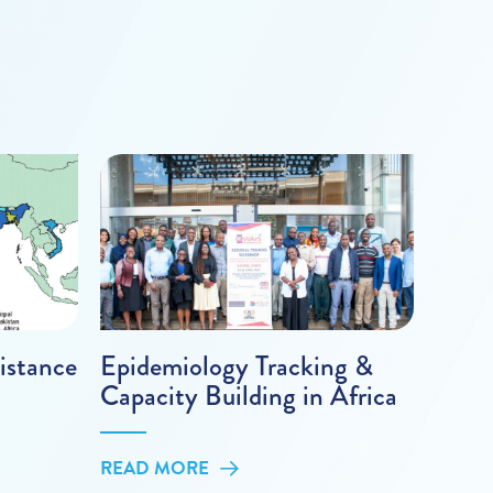
istance
Epidemiology Tracking &
Capacity Building in Africa
READ MORE