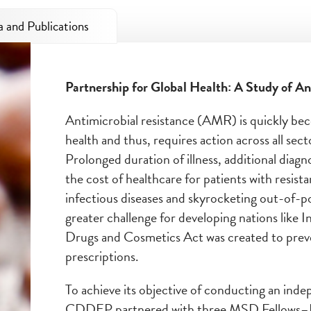
 and Publications
Partnership for Global Health: A Study of A
n
Antimicrobial resistance (AMR) is quickly beco
health and thus, requires action across all se
Prolonged duration of illness, additional diagn
the cost of healthcare for patients with resist
infectious diseases and skyrocketing out-of-
greater challenge for developing nations like I
Drugs and Cosmetics Act was created to preven
prescriptions.
To achieve its objective of conducting an inde
CDDEP partnered with three MSD Fellows–P