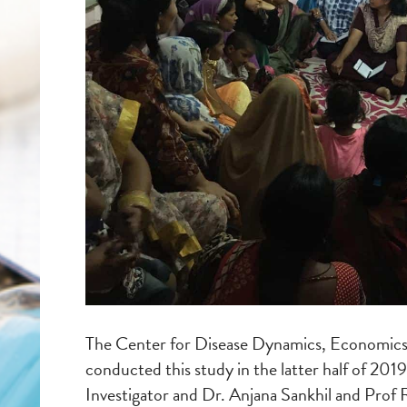
The Center for Disease Dynamics, Economic
conducted this study in the latter half of 2019
Investigator and Dr. Anjana Sankhil and Prof