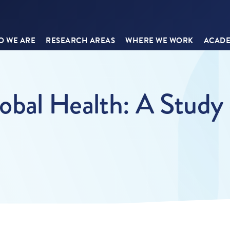
 WE ARE
RESEARCH AREAS
WHERE WE WORK
ACADE
lobal Health: A Study