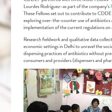
Lourdes Rodriguez–as part of the company’s
These Fellows set out to contribute to CDDE
exploring over-the-counter use of antibiotics as
implementation of the current regulations on an
Research fieldwork and qualitative data collect
economic settings in Delhi to unravel the soci
dispensing practices of antibiotics without pr
consumers and providers (dispensers and phar