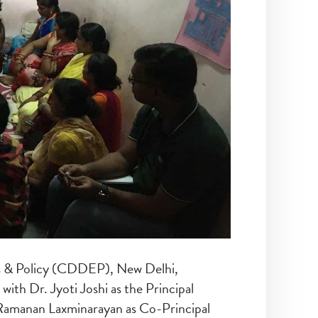
s & Policy (CDDEP), New Delhi,
 with Dr. Jyoti Joshi as the Principal
 Ramanan Laxminarayan as Co-Principal