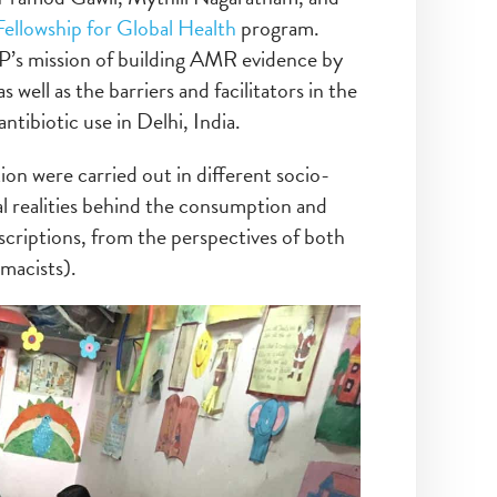
Fellowship for Global Health
program.
P’s mission of building AMR evidence by
 well as the barriers and facilitators in the
tibiotic use in Delhi, India.
ion were carried out in different socio-
al realities behind the consumption and
escriptions, from the perspectives of both
macists).