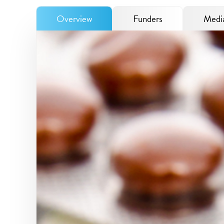
Overview
Funders
Media