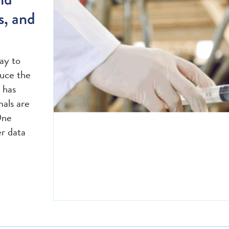
s, and
ay to
duce the
 has
mals are
One
er data