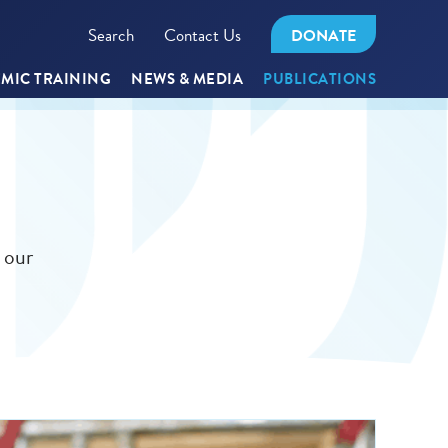
Search
Contact Us
DONATE
MIC TRAINING
NEWS & MEDIA
PUBLICATIONS
 our