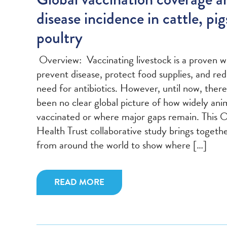
disease incidence in cattle, pig
poultry
Overview: Vaccinating livestock is a proven w
prevent disease, protect food supplies, and re
need for antibiotics. However, until now, there
been no clear global picture of how widely ani
vaccinated or where major gaps remain. This 
Health Trust collaborative study brings togeth
from around the world to show where […]
READ MORE