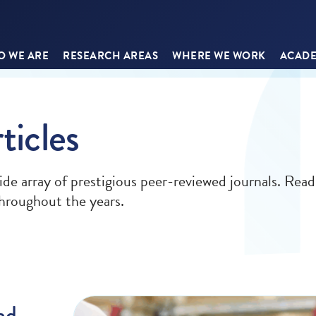
 WE ARE
RESEARCH AREAS
WHERE WE WORK
ACADE
ticles
ide array of prestigious peer-reviewed journals. Read
 throughout the years.
nd