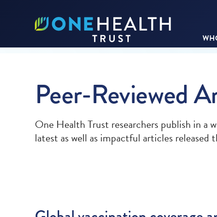
WHO
Peer-Reviewed Ar
One Health Trust researchers publish in a w
latest as well as impactful articles released
Global vaccination coverage a