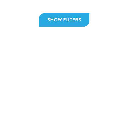
SHOW FILTERS
December 19, 2025
No
Global effects of increased taxation
Un