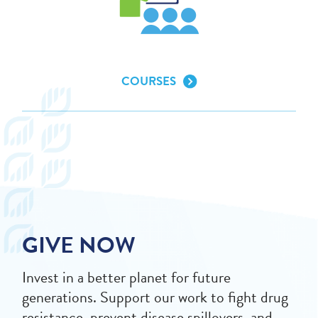
COURSES
GIVE NOW
Invest in a better planet for future
generations. Support our work to fight drug
resistance, prevent disease spillovers, and