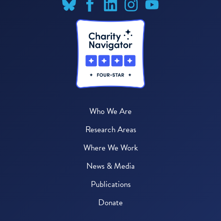
Who We Are
Research Areas
Where We Work
News & Media
Publications
Donate