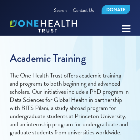
DONATE
Search
Contact Us
Academic Training
The One Health Trust offers academic training
and programs to both beginning and advanced
scholars. Our initiatives include a PhD program in
Data Sciences for Global Health in partnership
with BITS Pilani, a study abroad program for
undergraduate students at Princeton University,
and an internship program for undergraduate and
graduate students from universities worldwide.