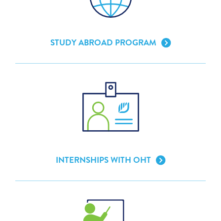
STUDY ABROAD PROGRAM
INTERNSHIPS WITH OHT