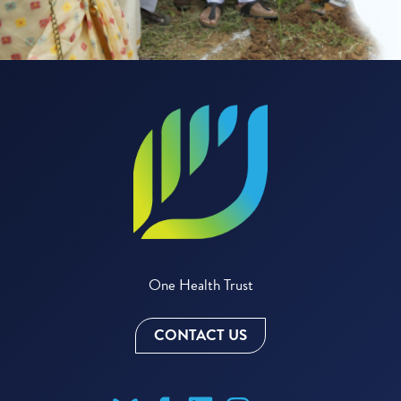
One Health Trust
CONTACT US