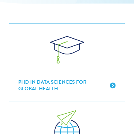
PHD IN DATA SCIENCES FOR
GLOBAL HEALTH