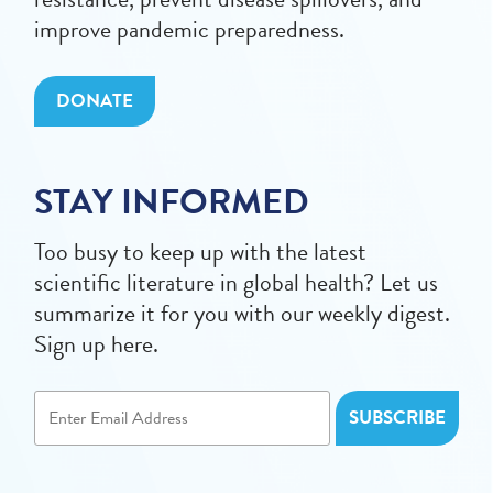
improve pandemic preparedness.
DONATE
STAY INFORMED
Too busy to keep up with the latest
scientific literature in global health? Let us
summarize it for you with our weekly digest.
Sign up here.