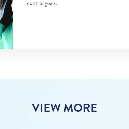
control goals.
VIEW MORE