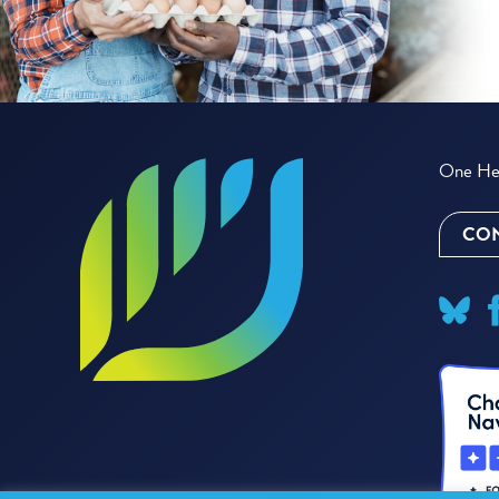
One Hea
CON