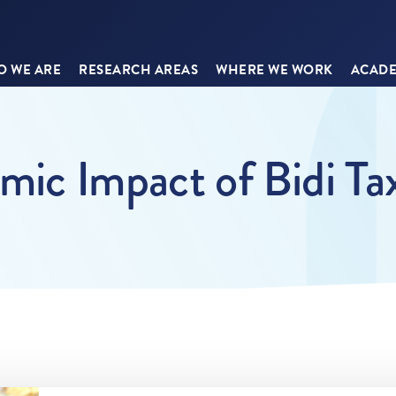
 WE ARE
RESEARCH AREAS
WHERE WE WORK
ACADE
ic Impact of Bidi Tax