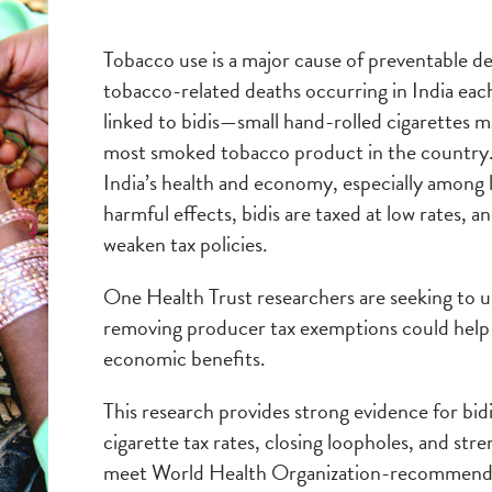
Tobacco use is a major cause of preventable de
tobacco-related deaths occurring in India each
linked to bidis—small hand-rolled cigarettes
most smoked tobacco product in the country.
India’s health and economy, especially among
harmful effects, bidis are taxed at low rates, 
weaken tax policies.
One Health Trust researchers are seeking to u
removing producer tax exemptions could help 
economic benefits.
This research provides strong evidence for bidi
cigarette tax rates, closing loopholes, and st
meet World Health Organization-recommended