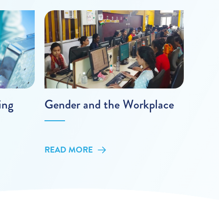
ing
Gender and the Workplace
READ MORE