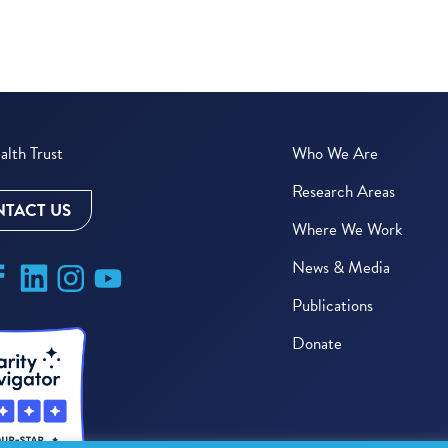
lth Trust
Who We Are
Research Areas
TACT US
Where We Work
News & Media
Publications
Donate