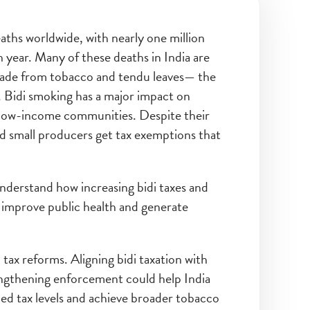
aths worldwide, with nearly one million
 year. Many of these deaths in India are
 made from tobacco and tendu leaves— the
 Bidi smoking has a major impact on
 low-income communities. Despite their
and small producers get tax exemptions that
nderstand how increasing bidi taxes and
improve public health and generate
 tax reforms. Aligning bidi taxation with
rengthening enforcement could help India
 tax levels and achieve broader tobacco