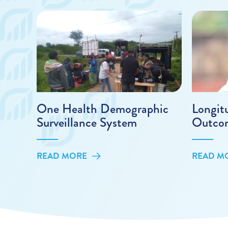
One Health Demographic
Longit
Surveillance System
Outco
READ MORE
READ M