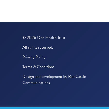
© 2026 One Health Trust
All rights reserved.
Privacy Policy
Terms & Conditions
Design and development by
RainCastle
Communications