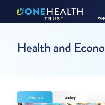
WHO
Health and Econom
Overview
Funding