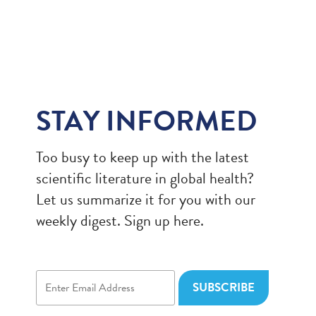
STAY INFORMED
Too busy to keep up with the latest
scientific literature in global health?
Let us summarize it for you with our
weekly digest. Sign up here.