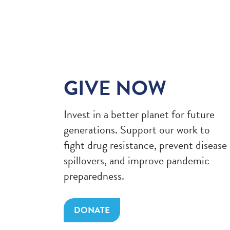
GIVE NOW
Invest in a better planet for future
generations. Support our work to
fight drug resistance, prevent disease
spillovers, and improve pandemic
preparedness.
DONATE