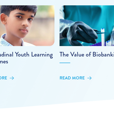
udinal Youth Learning
The Value of Biobank
mes
ORE
READ MORE