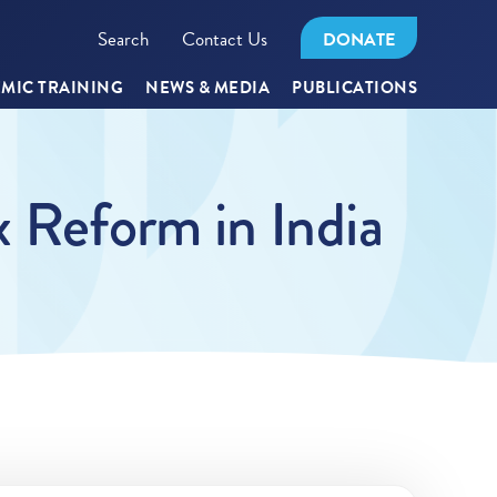
Search
Contact Us
DONATE
MIC TRAINING
NEWS & MEDIA
PUBLICATIONS
 Reform in India