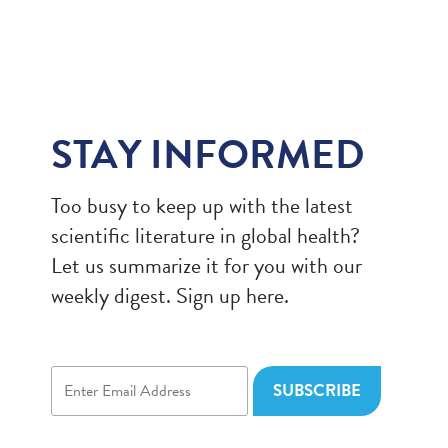
STAY INFORMED
Too busy to keep up with the latest
scientific literature in global health?
Let us summarize it for you with our
weekly digest. Sign up here.