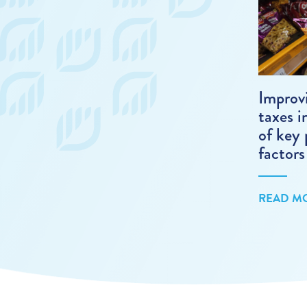
Improv
taxes i
of key 
factors
READ M