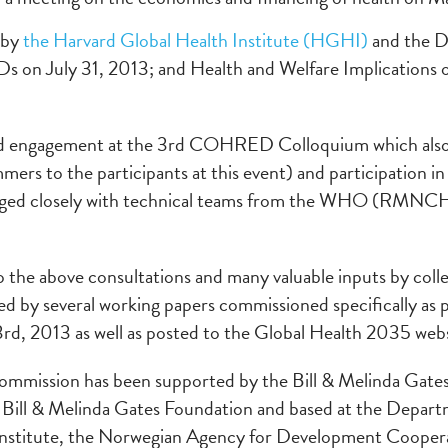
 by
the Harvard Global Health Institute (HGHI)
and the Di
on July 31, 2013; and Health and Welfare Implications of 
uded engagement at the 3rd COHRED Colloquium which al
ers to the participants at this event) and participation 
aged closely with technical teams from the WHO (RMNCH,
to the above consultations and many valuable inputs by coll
 by several working papers commissioned specifically as par
rd, 2013 as well as posted to the Global Health 2035 webs
ommission has been supported by the Bill & Melinda Gate
 Bill & Melinda Gates Foundation and based at the Departm
Institute, the Norwegian Agency for Development Cooper