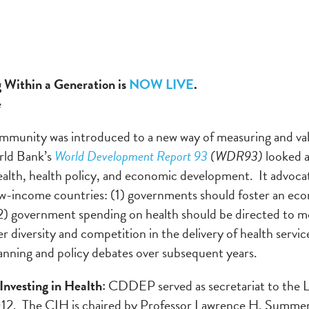
 Within a Generation is
NOW LIVE
.
e
ommunity was introduced to a new way of measuring and val
rld Bank’s
World Development Report 93
(WDR93)
looked a
alth, health policy, and economic development. It advoca
ow-income countries: (1) governments should foster an ec
(2) government spending on health should be directed to m
diversity and competition in the delivery of health servic
anning and policy debates over subsequent years.
nvesting in Health:
CDDEP served as secretariat to the L
2. The CIH is chaired by Professor Lawrence H. Summers