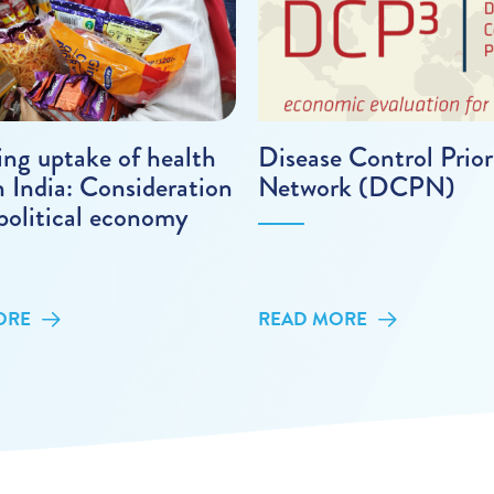
ing uptake of health
Disease Control Prior
n India: Consideration
Network (DCPN)
political economy
ORE
READ MORE