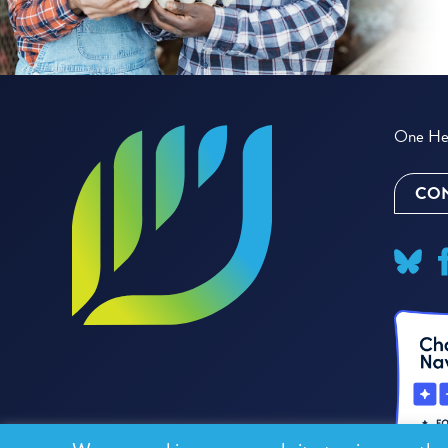
One Hea
CON