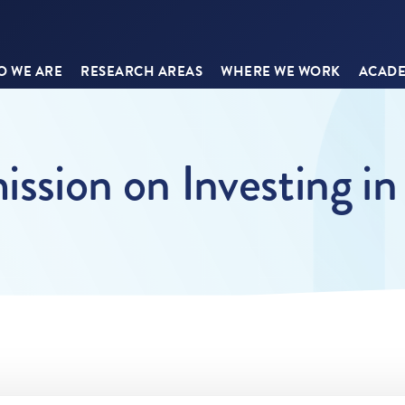
 WE ARE
RESEARCH AREAS
WHERE WE WORK
ACADE
sion on Investing in