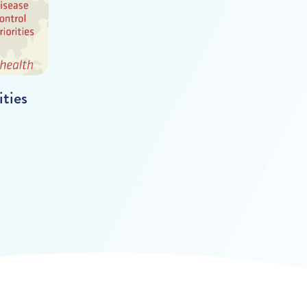
ities