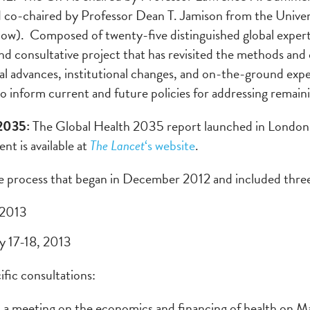
 co-chaired by Professor Dean T. Jamison from the Univer
w). Composed of twenty-five distinguished global experts 
nd consultative project that has revisited the methods and
al advances, institutional changes, and on-the-ground exp
o inform current and future policies for addressing remain
 2035:
The Global Health 2035 report launched in London
t is available at
The Lancet
‘s website
.
ve process that began in December 2012 and included three
 2013
ly 17-18, 2013
ific consultations:
 a meeting on the economics and financing of health on M