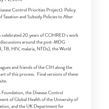
sease Control Priorities Project): Policy
Taxation and Subsidy Policies to Alter
so celebrated 20 years of COHRED s work
in discussions around the post-MDG
 TB, HIV, malaria, NTDs), the World
eagues and friends of the CIH along the
t of this process. Final versions of these
ite.
s Foundation, the Disease Control
ent of Global Health of the University of
ation, and the UK Department for