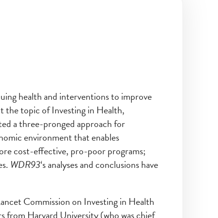
uing health and interventions to improve
t the topic of Investing in Health,
ted a three-pronged approach for
onomic environment that enables
ore cost-effective, pro-poor programs;
es.
WDR93
‘s analyses and conclusions have
ancet Commission on Investing in Health
 from Harvard University (who was chief