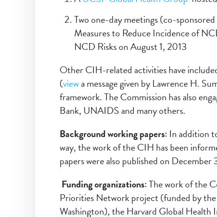
Two one-day meetings (co-sponsored
Measures to Reduce Incidence of NCDs 
NCD Risks on August 1, 2013
Other CIH-related activities have incl
(
view
a message given by Lawrence H. Summ
framework. The Commission has also eng
Bank, UNAIDS and many others.
Background working papers:
In addition 
way, the work of the CIH has been informed
papers were also published on December 3
Funding organizations:
The work of the C
Priorities Network project (funded by the
Washington), the Harvard Global Health 