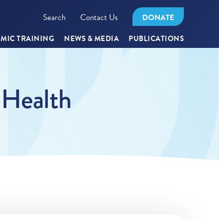
Search
Contact Us
DONATE
MIC TRAINING
NEWS & MEDIA
PUBLICATIONS
 Health