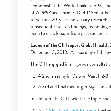
economist at the World Bank in 1993) and
of
WDR93
and a prior CDDEP Senior Fello
served as a 20-year anniversary research a
subsequent research findings, technologic
been to draw lessons from past successes t
Launch of the CIH report Global Health
December 3, 2013. A recording of the even
The CIH engaged in a rigorous consultati
A 2nd meeting in Oslo on March 2-3,
A 3rd and final meeting in Kigali on Ju
In addition, the CIH held three topic-spec
A
UCSF Global Health Group
-hosted