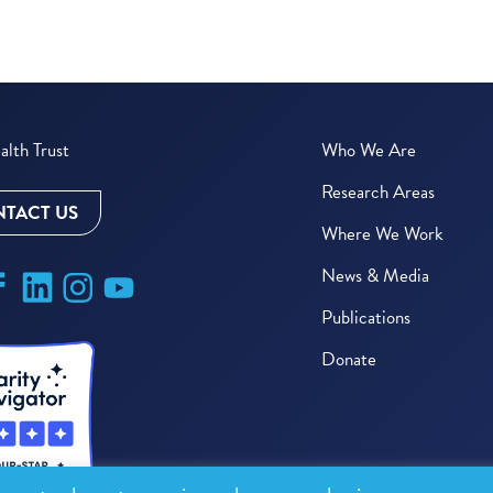
lth Trust
Who We Are
Research Areas
TACT US
Where We Work
News & Media
Publications
Donate