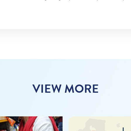
VIEW MORE