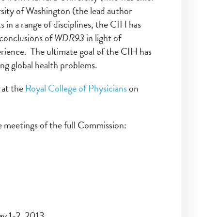
sity of Washington (the lead author
in a range of disciplines, the CIH has
 conclusions of
WDR93
in light of
erience. The ultimate goal of the CIH has
ing global health problems.
 at the
Royal College of Physicians
on
 meetings of the full Commission:
ay 1-2, 2013