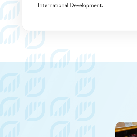
International Development.