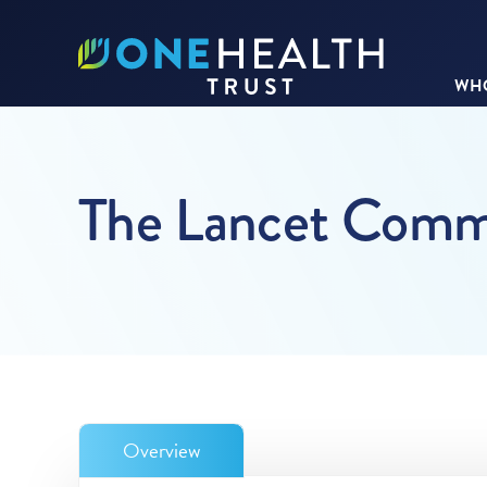
WHO
The Lancet Commis
Overview