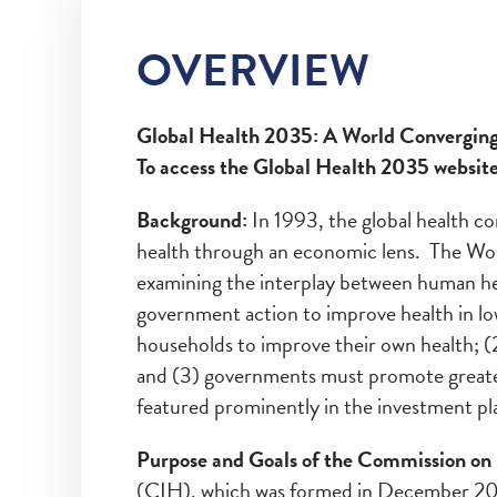
OVERVIEW
Global Health 2035: A World Converging
To access the Global Health 2035 websit
Background:
In 1993, the global health c
health through an economic lens. The Wo
examining the interplay between human he
government action to improve health in l
households to improve their own health; 
and (3) governments must promote greater 
featured prominently in the investment pl
Purpose and Goals of the Commission on I
(CIH), which was formed in December 201