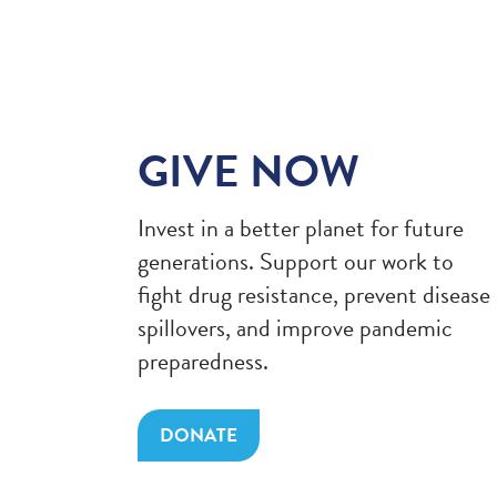
GIVE NOW
Invest in a better planet for future
generations. Support our work to
fight drug resistance, prevent disease
spillovers, and improve pandemic
preparedness.
DONATE