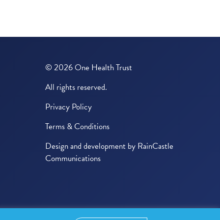
© 2026 One Health Trust
All rights reserved.
Privacy Policy
Terms & Conditions
Design and development by
RainCastle
Communications